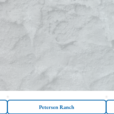
Petersen Ranch