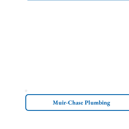
Muir-Chase Plumbing