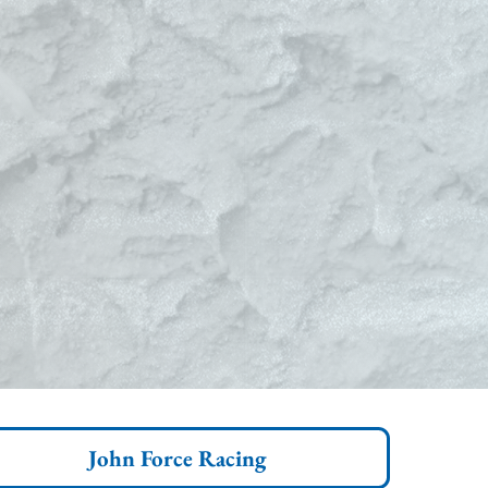
John Force Racing