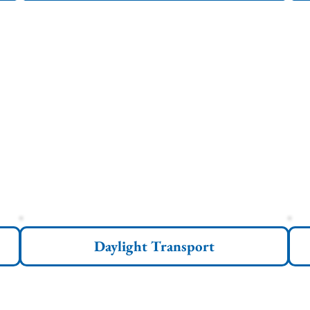
Daylight Transport