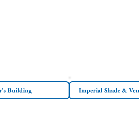
r's Building
Imperial Shade & Ven