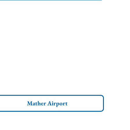
Mather Airport