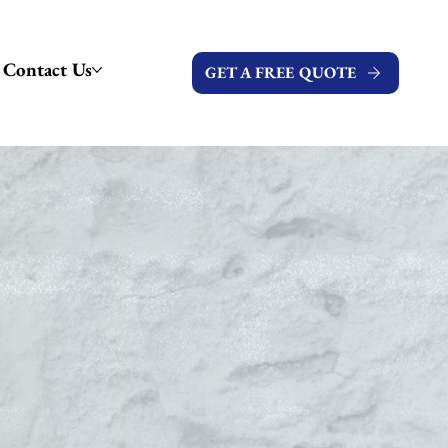
Contact Us
GET A FREE QUOTE