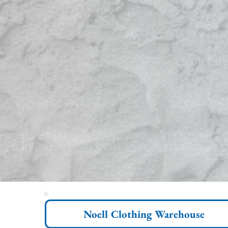
Noell Clothing Warehouse