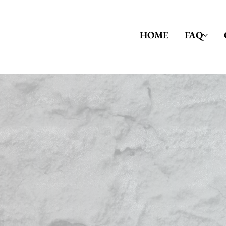
HOME
FAQ