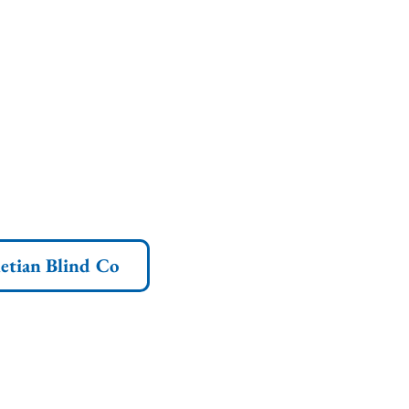
etian Blind Co