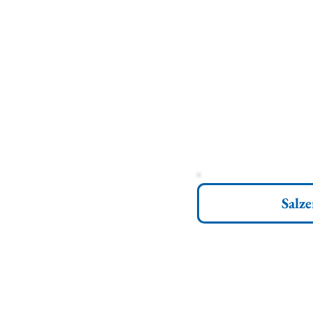
Salze