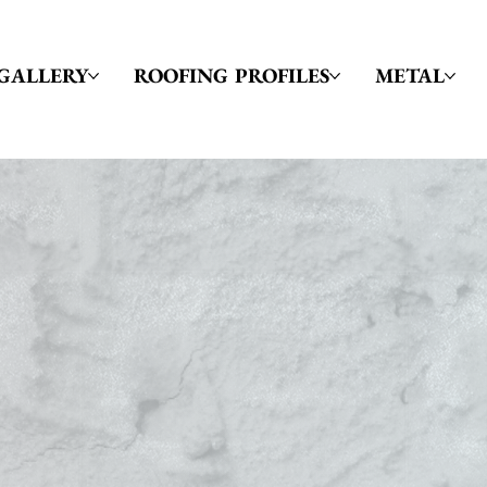
GALLERY
ROOFING PROFILES
METAL