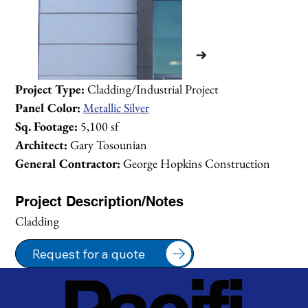
Project Type:
 Cladding/Industrial Project
Panel Color:
Metallic Silver
Sq. Footage:
 5,100 sf
Architect:
 Gary Tosounian
General Contractor:
 George Hopkins Construction
Project Description/Notes
Cladding
Request for a quote
1/2