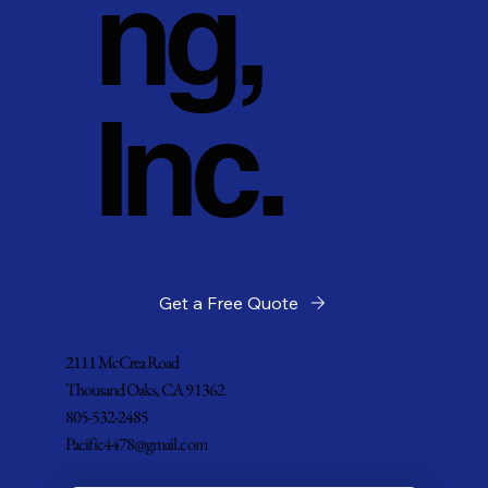
ng,
Inc.
Get a Free Quote
2111 McCrea Road
Thousand Oaks, CA 91362
805-532-2485
Pacific4478@gmail.com