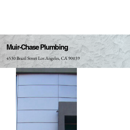
Muir-Chase Plumbing
4530 Brazil Street Los Angeles, CA 90039