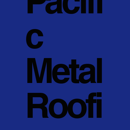
Pacifi
c
Metal
Roofi