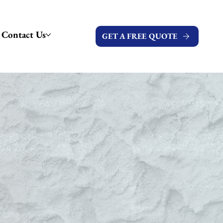
Contact Us
GET A FREE QUOTE