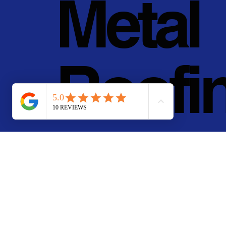
Metal
Roofi
g, Inc.
© 2011 - 2025 • Pan Pa