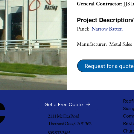
General Contractor:
 JJS 
Project Description
Panel:  
Narrow Batten
Manufacturer:  Metal Sales
Request for a quote
c
Roofi
Get a Free Quote
Sidin
2111 McCrea Road
Comm
Thousand Oaks, CA 91362
Resta
Churc
805-532-2485