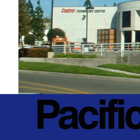
Pacifi