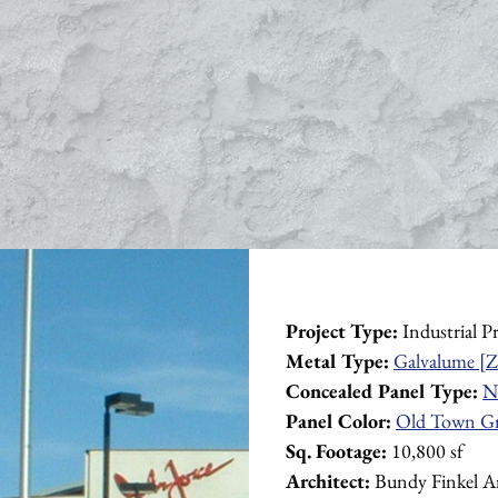
Project Type:
 Industrial P
Metal Type:
Galvalume [Z
Concealed Panel Type:
N
Panel Color:
Old Town G
Sq. Footage:
 10,800 sf
Architect:
 Bundy Finkel Ar