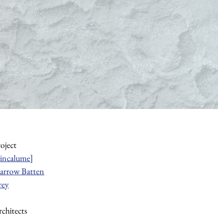
roject
incalume]
arrow Batten
rey
chitects