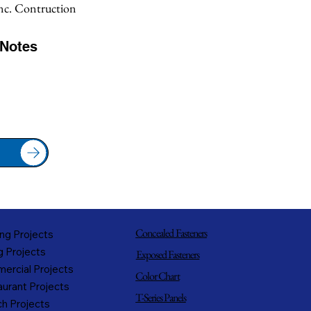
Inc. Contruction
/Notes
Concealed Fasteners
ng Projects
g Projects
Exposed Fasteners
ercial Projects
Color Chart
urant Projects
T-Series Panels
h Projects