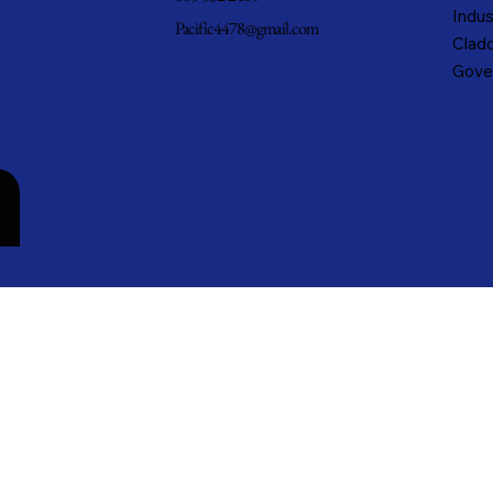
Indus
Pacific4478@gmail.com
Cladd
Gove
n
cific Metals, Inc. DBA Pacific Metal Roofing, Inc. • All rights reserved.