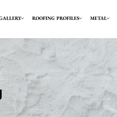
GALLERY
ROOFING PROFILES
METAL
g