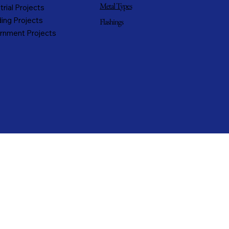
Metal Types
trial Projects
ing Projects
Flashings
rnment Projects