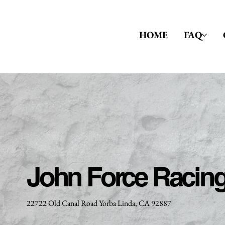
HOME
FAQ
John Force Racin
22722 Old Canal Road Yorba Linda, CA 92887