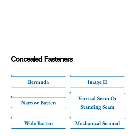
Concealed Fasteners
Bermuda
Image II
Vertical Seam Or
Narrow Batten
Standing Seam
Wide Batten
Mechanical Seamed