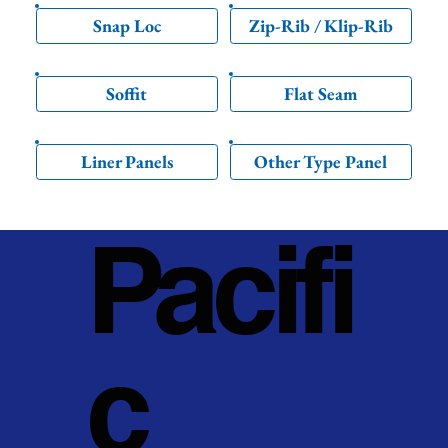
Snap Loc
Zip-Rib / Klip-Rib
Soffit
Flat Seam
Liner Panels
Other Type Panel
Pacifi
c