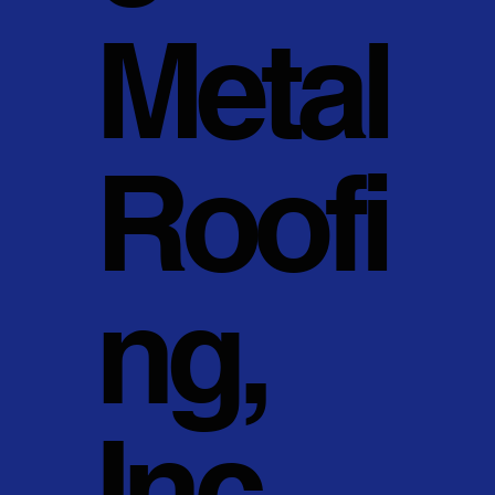
Metal
Roofi
ng,
Inc.