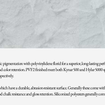
 pigmentation with polyvinylidene florid for a superior, long-lasting pe
, and color retention. PVF2 finished meet both Kynar 500 and Hylar 5000 
ectively.
ch have a durable, abrasion-resistant surface. Generally these come with a
d chalk resistance and gloss retention. Siliconized polyesters generally com