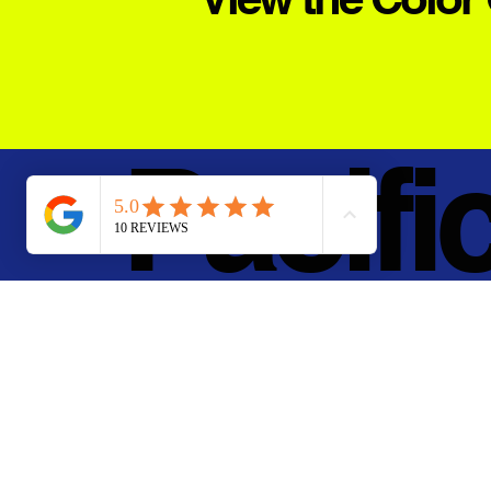
Pacifi
Metal