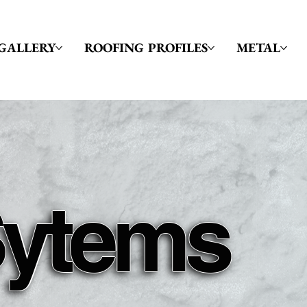
GALLERY
ROOFING PROFILES
METAL
Sytems