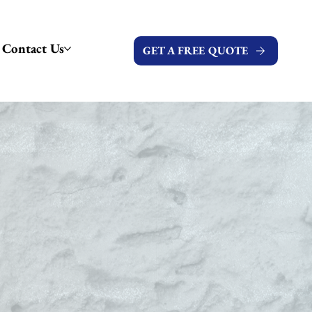
Contact Us
GET A FREE QUOTE