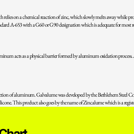
relies on a chemical reaction of zinc, which slowly melts away while pro
dard A-653 with a G60 or G90 designation which is adequate for most ro
minum acts as a physical barrier formed by aluminum oxidation process.
tection of aluminum. Galvalume was developed by the Bethlehem Steel C
icone. This product also goes by the name of Zincalume which is a regist
 Chart