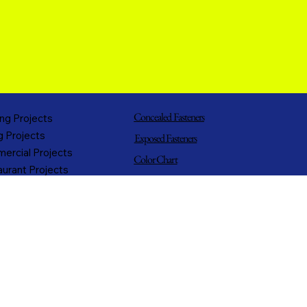
Concealed Fasteners
ng Projects
g Projects
Exposed Fasteners
ercial Projects
Color Chart
urant Projects
T-Series Panels
h Projects
Metal Types
trial Projects
ing Projects
Flashings
rnment Projects