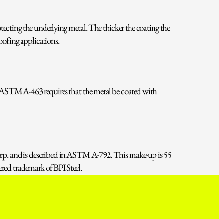
tecting the underlying metal. The thicker the coating the
ofing applications.
 ASTM A-463 requires that the metal be coated with
orp. and is described in ASTM A-792. This make-up is 55
ered trademark of BPI Steel.