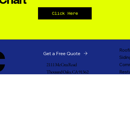
Click Here
c
Roofi
Get a Free Quote
Sidin
2111 McCrea Road
Comm
Thousand Oaks, CA 91362
Resta
Churc
805-532-2485
Indus
Pacific4478@gmail.com
Cladd
Gove