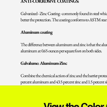
ANTI-CORROSIVE COATINGS:
Galvanized - Zinc Coating - commonly found in steel which 
better the protection. The coating conforms to ASTM stan
Aluminum coating
The difference between aluminum and zinc is that the alu
aluminum at 0.65 ounces per square foot on both sides.
Galvalume: Aluminum-Zinc
Combine the chemical action of zinc and the barrier pro
percent aluminum and 43.5 percent zinc and 1.5 percent sil
View the Color