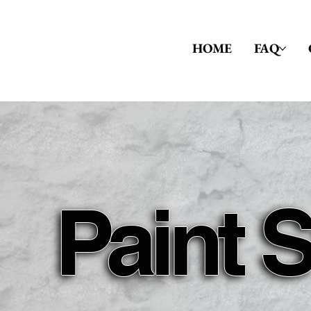
HOME
FAQ
Paint 