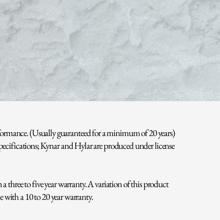
rformance. (Usually guaranteed for a minimum of 20 years)
specifications; Kynar and Hylar are produced under license
 three to five year warranty. A variation of this product
e with a 10 to 20 year warranty.