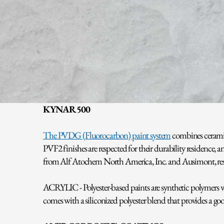
KYNAR 500
The PVDG (Fluorocarbon) paint system
combines ceramic
PVF2 finishes are respected for their durability residence
from Alf Atochem North America, Inc. and Ausimont, resp
ACRYLIC - Polyester-based paints are synthetic polymers whi
comes with a siliconized polyester blend that provides a goo