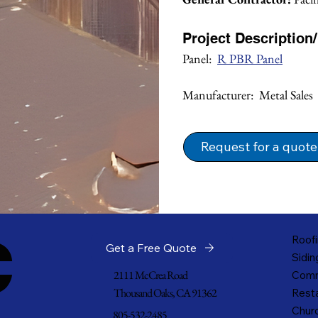
Project Description
Panel:  
R PBR Panel
Manufacturer:  Metal Sales
Request for a quote
c
Roofi
Get a Free Quote
Sidin
2111 McCrea Road
Comm
Thousand Oaks, CA 91362
Resta
Churc
805-532-2485