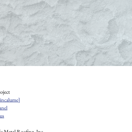
roject
incalume]
anel
us
fic Metal Roofing, Inc.