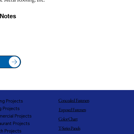
/Notes
Concealed Fasteners
ng Projects
g Projects
Exposed Fasteners
ercial Projects
Color Chart
urant Projects
T-Series Panels
h Projects