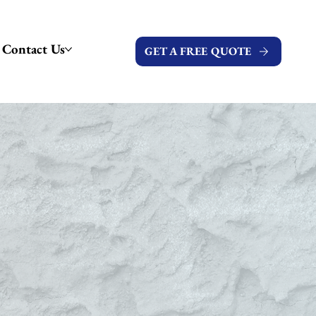
Contact Us
GET A FREE QUOTE