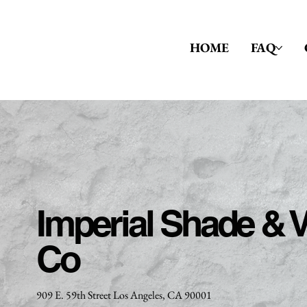
HOME
FAQ
Imperial Shade & V
Co
909 E. 59th Street Los Angeles, CA 90001