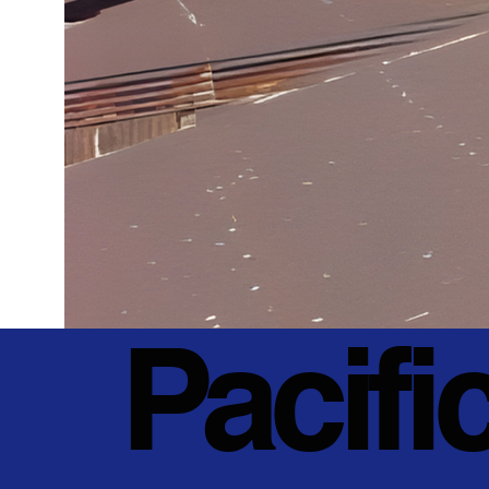
Pacifi