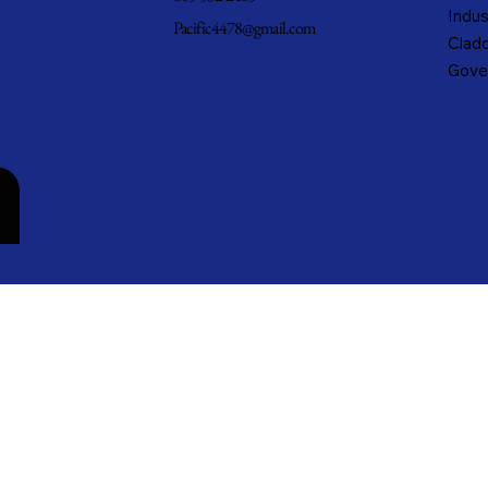
Indus
Pacific4478@gmail.com
Cladd
Gove
n
cific Metals, Inc. DBA Pacific Metal Roofing, Inc. • All rights reserved.