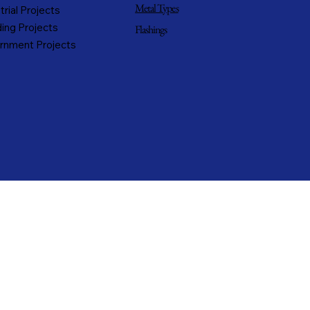
Metal Types
trial Projects
ing Projects
Flashings
rnment Projects