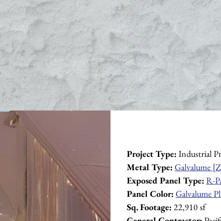
Project Type:
 Industrial P
Metal Type:
Galvalume [Z
Exposed Panel Type:
R-P
Panel Color:
Galvalume Pl
Sq. Footage:
 22,910 sf
General Contractor:
 Paci