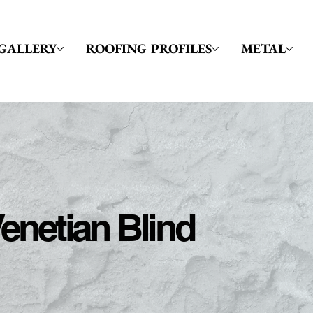
GALLERY
ROOFING PROFILES
METAL
enetian Blind