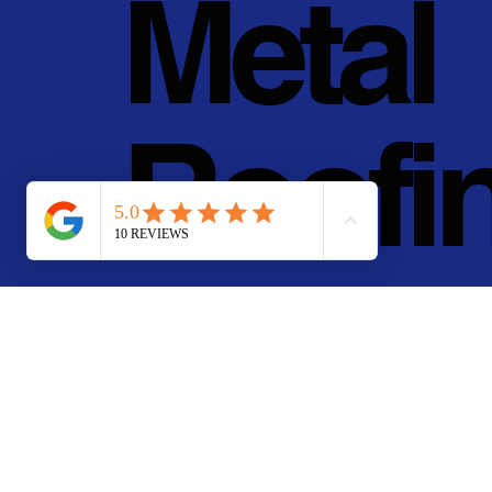
Metal
Roofi
g, Inc.
© 2011 - 2025 • Pan Pa