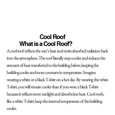
Cool Roof
What is a Cool Roof?
A cool roof reflects the sun’s heat and emits absorbed radiation back
into the atmosphere. The roof literally stays cooler and reduces the
amount of heat transferred to the building below, keeping the
building cooler and more constant in temperature. Imagine
wearing a white or a black T-shirt on a hot day. By wearing the white
T-shirt, you will remain cooler than if you wore a black T-shirt
because it reflects more sunlight and absorbs less heat. Cool roofs,
like a white T-shirt, keep the internal temperature of the building
cooler.