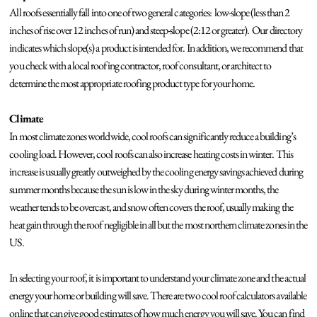
All roofs essentially fall into one of two general categories: low-slope (less than 2
inches of rise over 12 inches of run) and steep-slope (2:12 or greater). Our directory
indicates which slope(s) a product is intended for. In addition, we recommend that
you check with a local roofing contractor, roof consultant, or architect to
determine the most appropriate roofing product type for your home.
Climate
In most climate zones worldwide, cool roofs can significantly reduce a building’s
cooling load. However, cool roofs can also increase heating costs in winter. This
increase is usually greatly outweighed by the cooling energy savings achieved during
summer months because the sun is low in the sky during winter months, the
weather tends to be overcast, and snow often covers the roof, usually making the
heat gain through the roof negligible in all but the most northern climate zones in the
US.
In selecting your roof, it is important to understand your climate zone and the actual
energy your home or building will save. There are two cool roof calculators available
online that can give good estimates of how much energy you will save. You can find