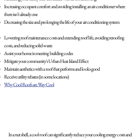
Increasing occupant comfort and avoiding installing an air conditioner where
there isn’t already one
Decreasing the size and prolonging the life of your air conditioning system
Lowering roof maintenance costs and extending roof life, avoiding reroofing
costs, and reducing solid waste
Assist your home in meeting building codes
Mitigate your community's Urban Heat Island Effect
Maintain aesthetics with a roof that performs and looks good
Receive utility rebates (in some locations)
Why Cool Roofs are Way Cool
In a nut shell, a cool roof can significantly reduce your cooling energy costs and