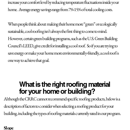
increase your comfort level by reducing temperature fluctuations inside your
home. Average energy savings range from 7%-15% of total cooling costs.
When people think about making their home more “green” or ecologically
sustainable, cool roofing isn’t always the first thing to come to mind.
However, certain green building programs, such as the U.S. Green Building
Council’s LEED, give credit for installing a cool roof. So if you are trying to
save energy or make your home more environmentally-friendly, a cool roof is
one way to achieve that goal.
What is the right roofing material
for your home or building?
Although the CRRC cannot recommend specific roofing products, below is a
description of factors to consider when selecting a roofing product for your
building, including the types of roofing materials currently rated in our program.
Slope