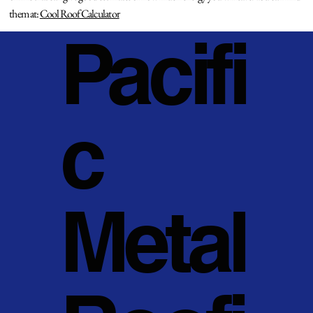
them at:
Cool Roof Calculator
Pacifi
c
Metal