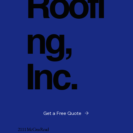
Roofi
ng,
Inc.
Get a Free Quote
2111 McCrea Road