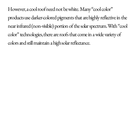
However, a cool roof need not be white. Many “cool color”
products use darker-colored pigments that are highly reflective in the
near infrared (non-visible) portion of the solar spectrum. With “cool
color” technologies, there are roofs that come in a wide variety of
colors and still maintain a high solar reflectance.