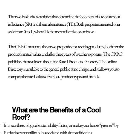
The two basic characteristics that determine the ‘coolness’ of a roof are solar
reflectance (SR) and thermal emittance (TE). Both properties are rated on a
scale from 0 to 1, where 1 is the most reflective or emissive.
The CRRC measures these two properties for roofing products, both for the
product’s initial values and after three years of weather exposure. The CRRC
publishes the results on the online Rated Products Directory. The online
Directory is available to the general public at no charge, and it allows you to
compare the rated values of various product types and brands.
What are the Benefits of a Cool
Roof?
Increase the ecological sustainability factor, or make your house “greener” by:
Reducing your utility bills associated with air conditioning