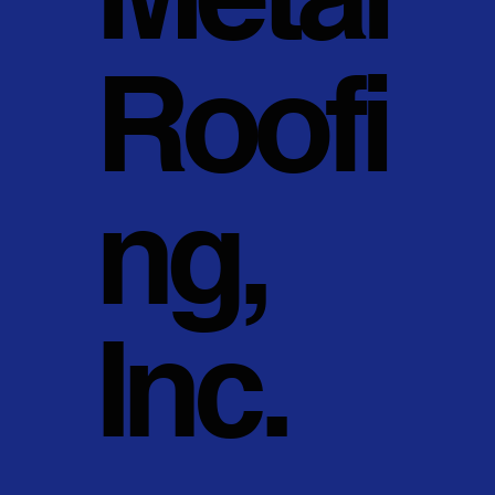
Roofi
ng,
Inc.