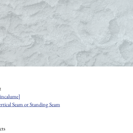
t
incalume]
ertical Seam or Standing Seam
cts