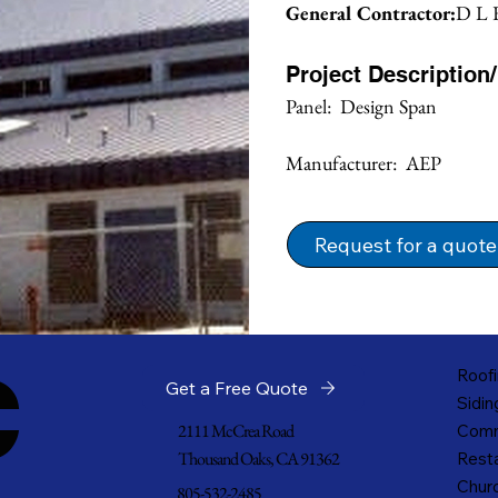
General Contractor:
D L F
Project Description
Panel:  Design Span
Manufacturer:  AEP
Request for a quote
c
Roofi
Get a Free Quote
Sidin
2111 McCrea Road
Comm
Thousand Oaks, CA 91362
Resta
Churc
805-532-2485