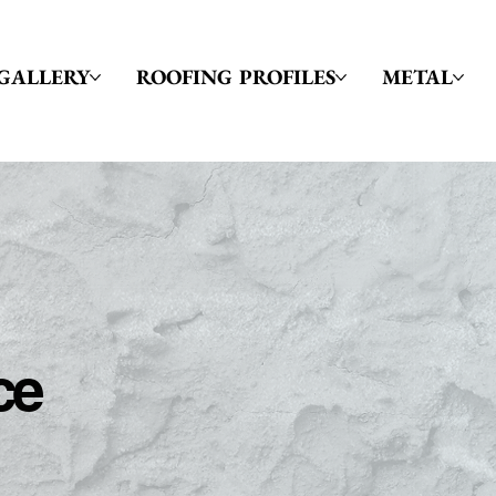
GALLERY
ROOFING PROFILES
METAL
ce