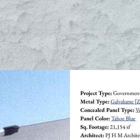
Project Type:
 Governmen
Metal Type:
Galvalume [Z
Concealed Panel Type:
V
Panel Color:
Tahoe Blue
Sq. Footage:
 21,154 sf
Architect:
 PJ H M Archite