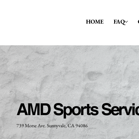
HOME
FAQ
AMD Sports Servi
739 Morse Ave. Sunnyvale, CA 94086