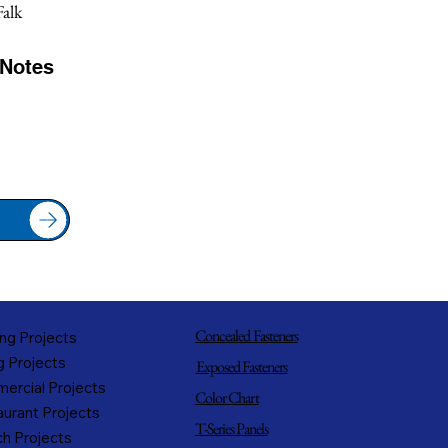
alk
/Notes
Concealed Fasteners
ng Projects
g Projects
Exposed Fasteners
ercial Projects
Color Chart
urant Projects
T-Series Panels
h Projects