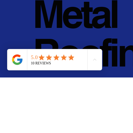
Metal
Roofi
g, Inc.
© 2011 - 2025 • Pan Pa