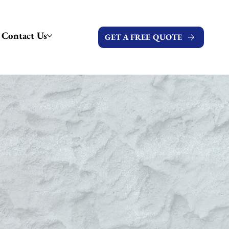
Contact Us
GET A FREE QUOTE