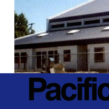
Pacifi