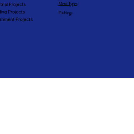
Metal Types
trial Projects
ing Projects
Flashings
rnment Projects