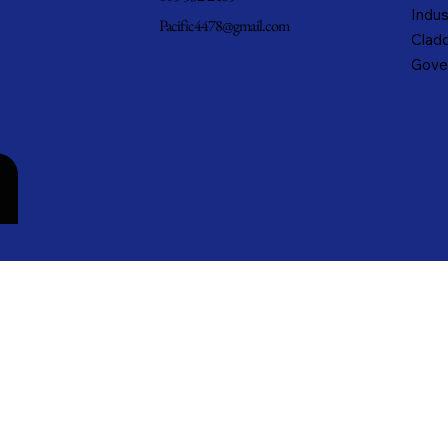
Indus
Pacific4478@gmail.com
Cladd
Gove
n
cific Metals, Inc. DBA Pacific Metal Roofing, Inc. • All rights reserved.