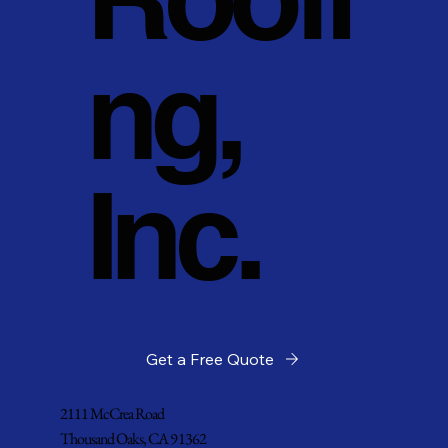
ng,
Inc.
Get a Free Quote
2111 McCrea Road
Thousand Oaks, CA 91362