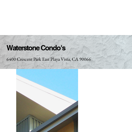
Waterstone Condo's
6400 Crescent Park East Playa Vista, CA 90066