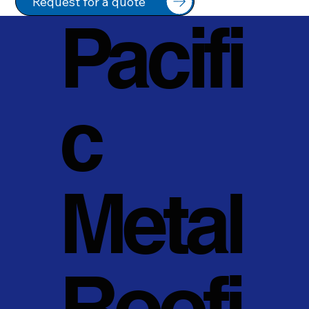
Request for a quote
Pacifi
c
Metal
Roofi