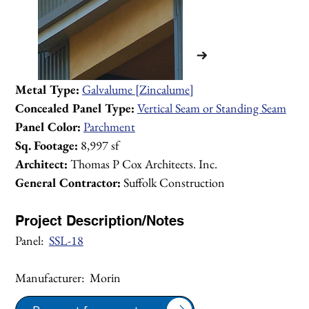
Metal Type:
Galvalume [Zincalume]
Concealed Panel Type:
Vertical Seam or Standing Seam
Panel Color:
Parchment
Sq. Footage: 
8,997 sf
Architect:
 Thomas P Cox Architects. Inc.
General Contractor:
 Suffolk Construction
Project Description/Notes
Panel:  
SSL-18
Manufacturer:  Morin
1/2