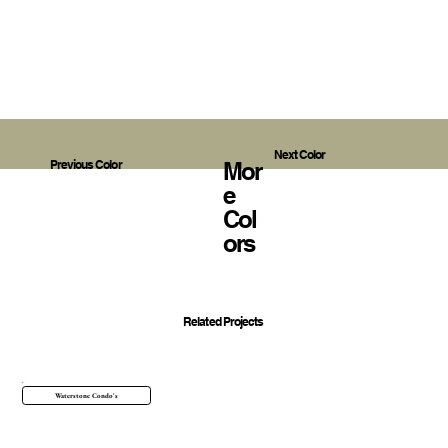
Next Color
Mor
Previous Color
E
Col
Ors
Related Projects
Waterstone Condo's