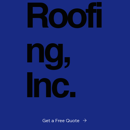
Roofi
ng,
Inc.
Get a Free Quote