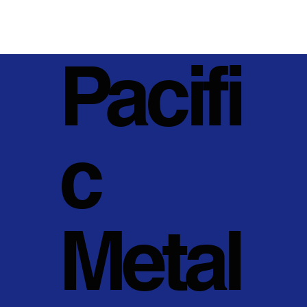
Pacifi
c
Metal