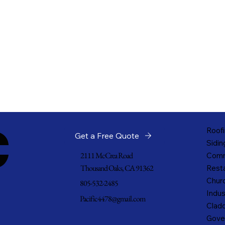
c
Roofi
Get a Free Quote
Sidin
2111 McCrea Road
Comm
Thousand Oaks, CA 91362
Resta
Churc
805-532-2485
Indus
Pacific4478@gmail.com
Cladd
Gove