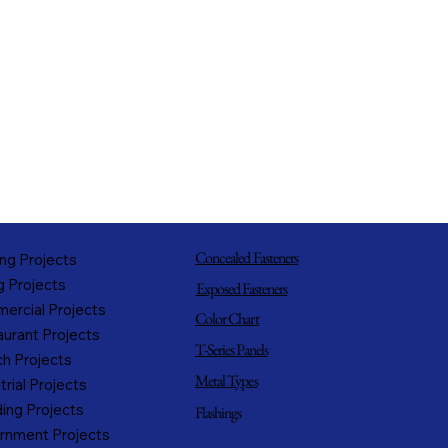
Concealed Fasteners
ng Projects
g Projects
Exposed Fasteners
ercial Projects
Color Chart
urant Projects
T-Series Panels
h Projects
Metal Types
trial Projects
ing Projects
Flashings
rnment Projects