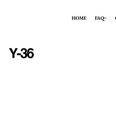
HOME
FAQ
Y-36