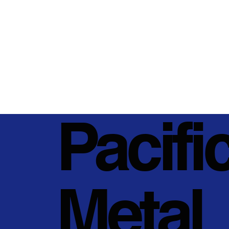
Pacifi
Metal