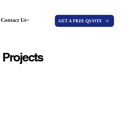
Contact Us
GET A FREE QUOTE
 Projects