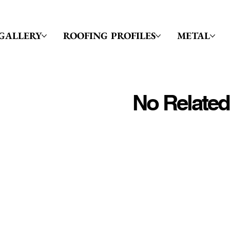
GALLERY
ROOFING PROFILES
METAL
No Related