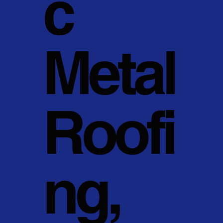
c
Metal
Roofi
ng,