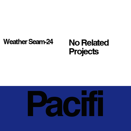
No Related
Weather Seam-24
Projects
Pacifi