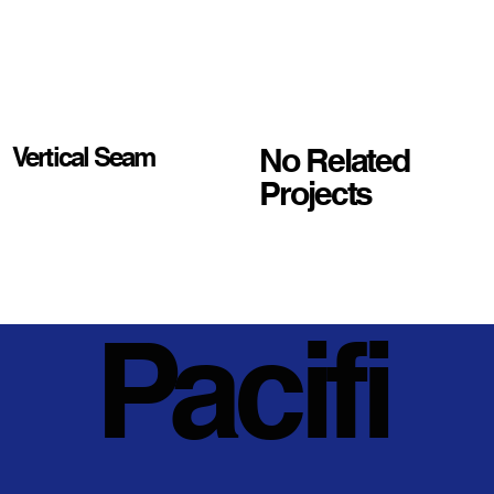
No Related
Vertical Seam
Projects
Pacifi