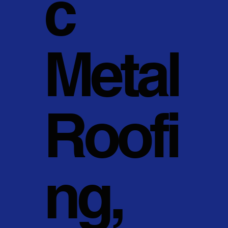
c
Metal
Roofi
ng,