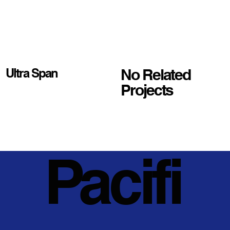
No Related
Ultra Span
Projects
Pacifi