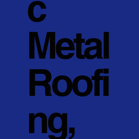
c
Metal
Roofi
ng,