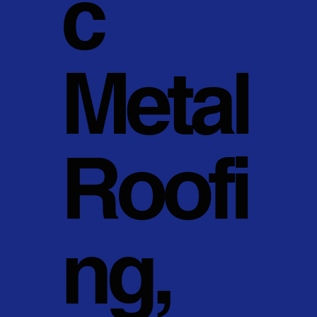
c
Metal
Roofi
ng,