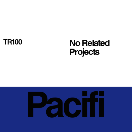
No Related
TR100
Projects
Pacifi