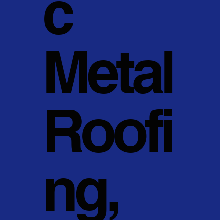
c
Metal
Roofi
ng,