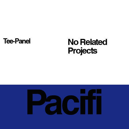
No Related
Tee-Panel
Projects
Pacifi