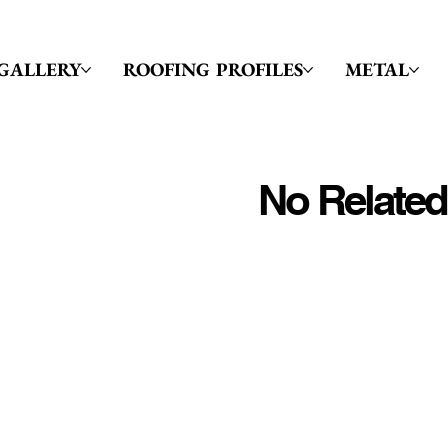
GALLERY
ROOFING PROFILES
METAL
No Related