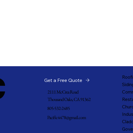
c
Roofi
Get a Free Quote
Sidin
2111 McCrea Road
Comm
Thousand Oaks, CA 91362
Resta
Churc
805-532-2485
Indus
Pacific4478@gmail.com
Cladd
Gove