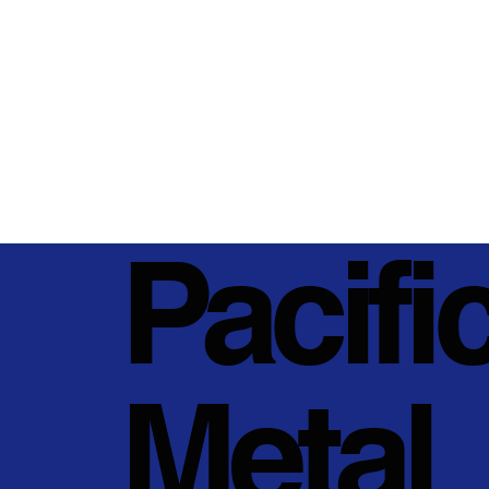
Pacifi
Metal