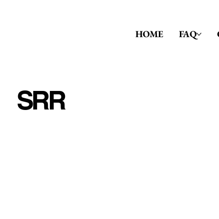
HOME
FAQ
SRR