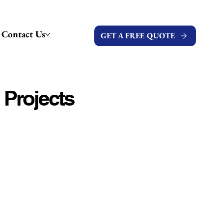
Contact Us
GET A FREE QUOTE
 Projects