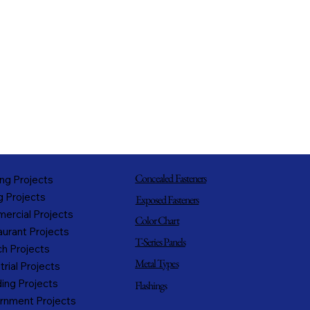
Concealed Fasteners
ng Projects
g Projects
Exposed Fasteners
ercial Projects
Color Chart
urant Projects
T-Series Panels
h Projects
Metal Types
trial Projects
ing Projects
Flashings
rnment Projects