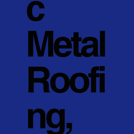
c
Metal
Roofi
ng,