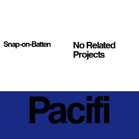
No Related
Snap-on-Batten
Projects
Pacifi