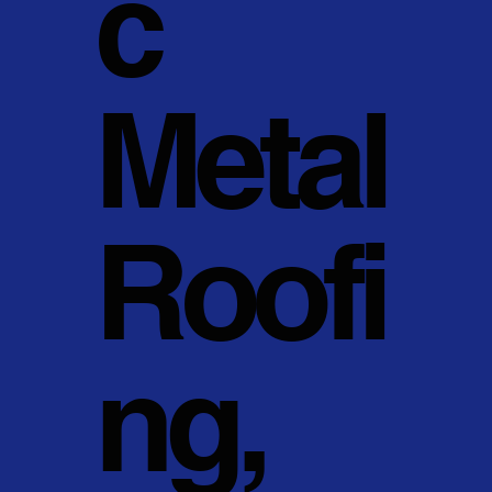
c
Metal
Roofi
ng,