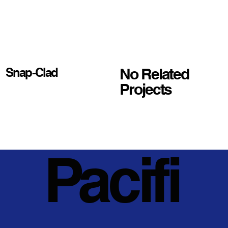
No Related
Snap-Clad
Projects
Pacifi