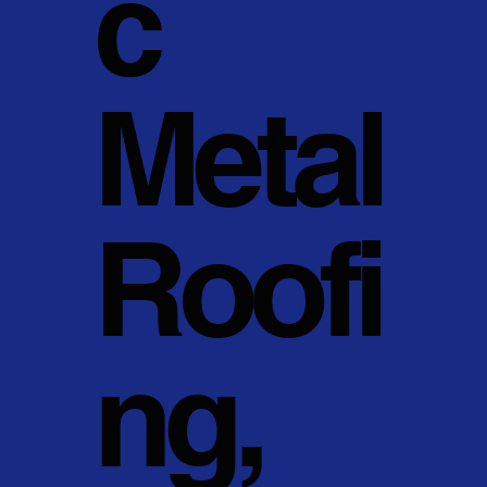
c
Metal
Roofi
ng,