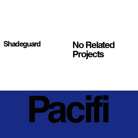
No Related
Shadeguard
Projects
Pacifi