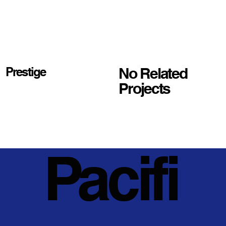
No Related
Prestige
Projects
Pacifi