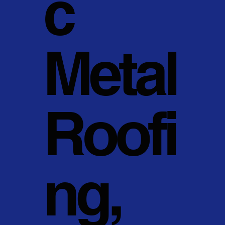
c
Metal
Roofi
ng,