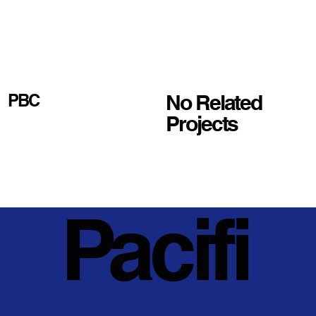
No Related
PBC
Projects
Pacifi