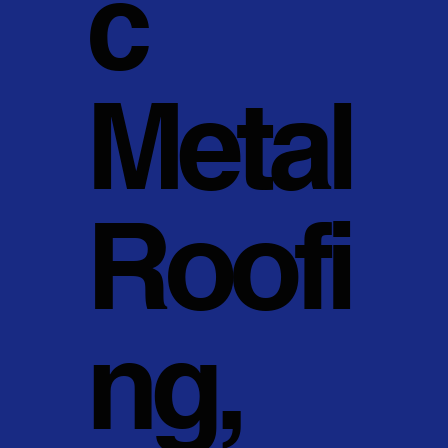
c
Metal
Roofi
ng,