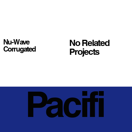
No Related
Nu-Wave
Corrugated
Projects
Pacifi