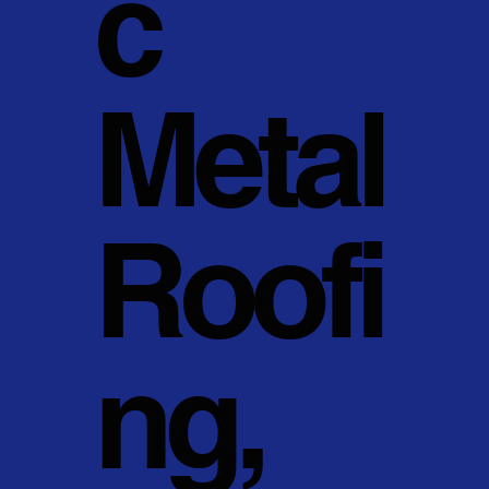
c
Metal
Roofi
ng,