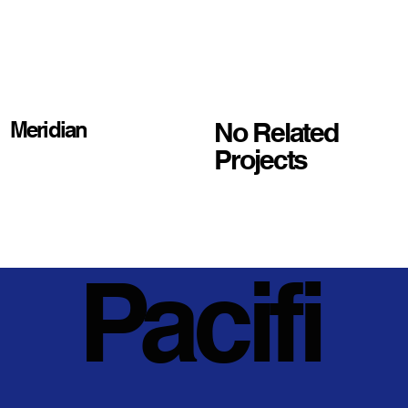
No Related
Meridian
Projects
Pacifi