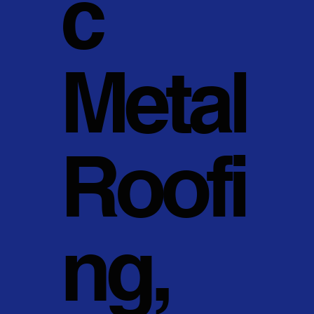
c
Metal
Roofi
ng,