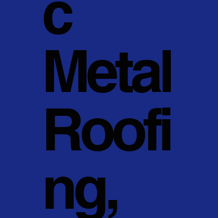
c
Metal
Roofi
ng,