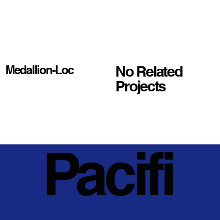
No Related
Medallion-Loc
Projects
Pacifi