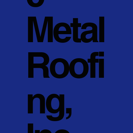
Metal
Roofi
ng,