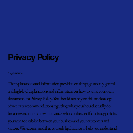
Privacy Policy
A legal disclaimer
The explanations and information provided on this page are only general
and high-level explanations and information on how to write your own
document of a Privacy Policy. You should not rely on this article as legal
advice or as recommendations regarding what you should actually do,
because we cannot know in advance what are the specific privacy policies
you wish to establish between your business and your customers and
visitors. We recommend that you seek legal advice to help you understand