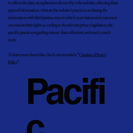
it collects the data; an explanation about why is the website collecting these
types of information; what are the website’s practices on sharing the
information with third parties; ways in which your visitors and customers
can exercise their rights according to the relevant privacy legislation; the
specific practices regarding minors’ data collection; and much, much
more.
To learn more about this, check out our article “
Creating a Privacy
Policy
”.
Pacifi
c