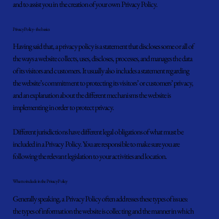
and to assist you in the creation of your own Privacy Policy.
Privacy Policy - the basics
Having said that, a privacy policy is a statement that discloses some or all of
the ways a website collects, uses, discloses, processes, and manages the data
of its visitors and customers. It usually also includes a statement regarding
the website’s commitment to protecting its visitors’ or customers’ privacy,
and an explanation about the different mechanisms the website is
implementing in order to protect privacy.
Different jurisdictions have different legal obligations of what must be
included in a Privacy Policy. You are responsible to make sure you are
following the relevant legislation to your activities and location.
What to include in the Privacy Policy
Generally speaking, a Privacy Policy often addresses these types of issues:
the types of information the website is collecting and the manner in which