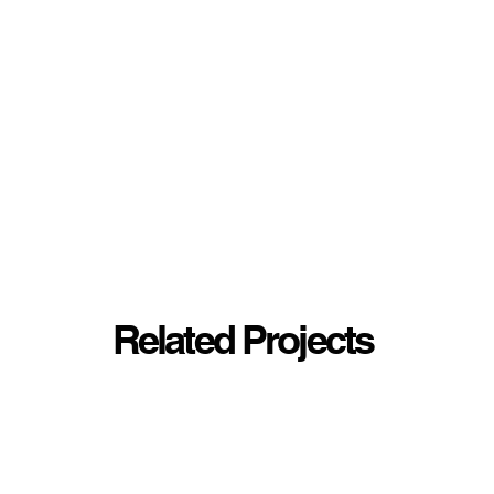
Related Projects