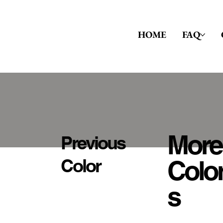
HOME
FAQ
More
Previous
Colo
Color
S