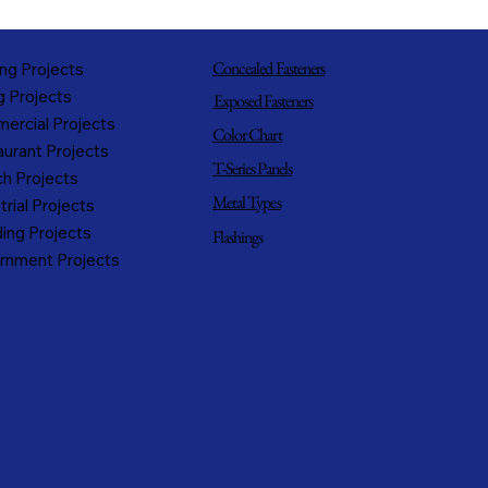
Concealed Fasteners
ng Projects
g Projects
Exposed Fasteners
ercial Projects
Color Chart
urant Projects
T-Series Panels
h Projects
Metal Types
trial Projects
ing Projects
Flashings
rnment Projects