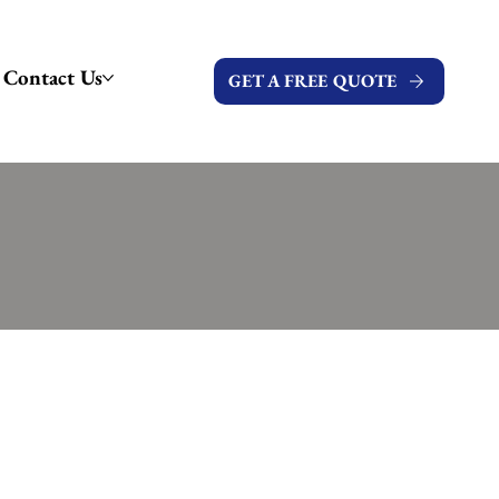
Contact Us
GET A FREE QUOTE