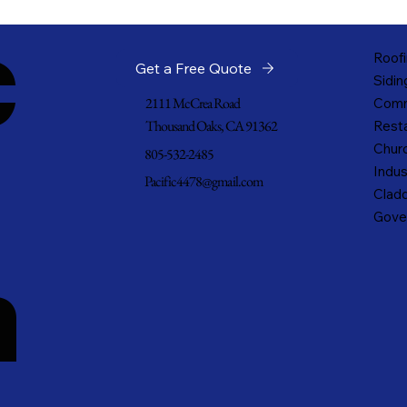
c
Roofi
Get a Free Quote
Sidin
2111 McCrea Road
Comm
Thousand Oaks, CA 91362
Resta
Churc
805-532-2485
Indus
Pacific4478@gmail.com
Cladd
Gove
n