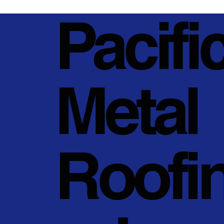
Pacifi
Metal
Roofi