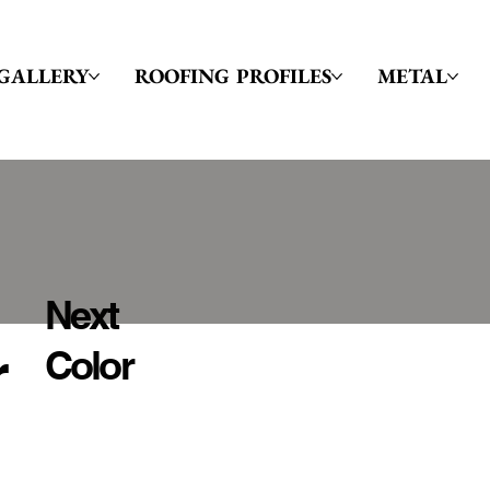
GALLERY
ROOFING PROFILES
METAL
Next
r
Color