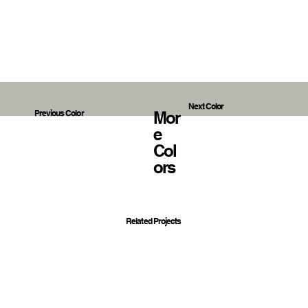
Next Color
Mor
Previous Color
E
Col
Ors
Related Projects