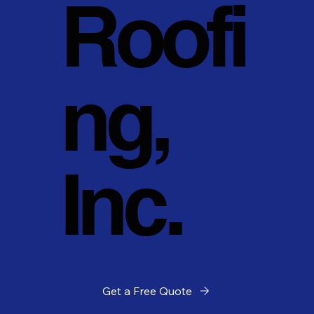
Roofi
ng,
Inc.
Get a Free Quote