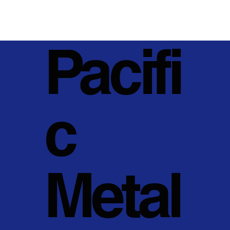
Pacifi
c
Metal