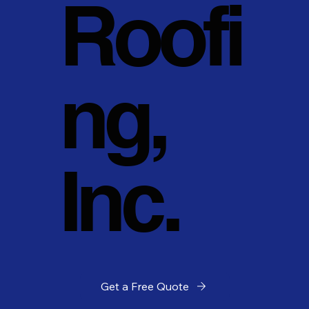
Roofi
ng,
Inc.
Get a Free Quote