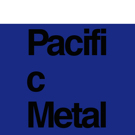
Pacifi
c
Metal