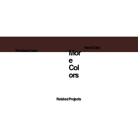
Next Color
Mor
Previous Color
E
Col
Ors
Related Projects