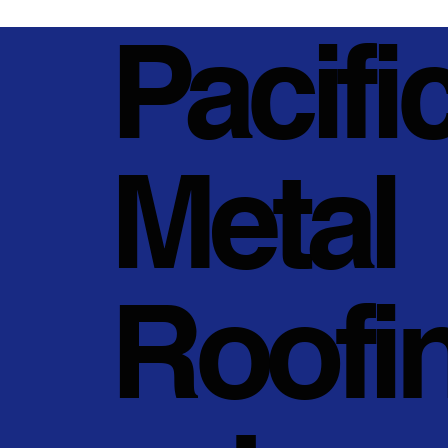
Pacifi
Metal
Roofi