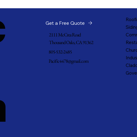
c
Roofi
Get a Free Quote
Sidin
2111 McCrea Road
Comm
Thousand Oaks, CA 91362
Resta
Churc
805-532-2485
Indus
Pacific4478@gmail.com
Cladd
Gove
n