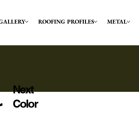
GALLERY
ROOFING PROFILES
METAL
Next
r
Color