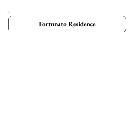
Fortunato Residence