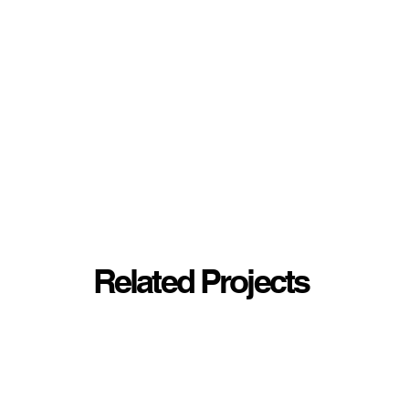
Related Projects