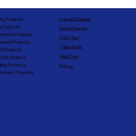
Concealed Fasteners
ng Projects
g Projects
Exposed Fasteners
ercial Projects
Color Chart
urant Projects
T-Series Panels
h Projects
Metal Types
trial Projects
ing Projects
Flashings
rnment Projects