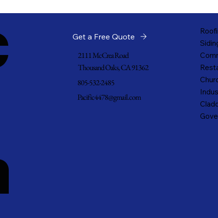
c
Roofi
Get a Free Quote
Sidin
2111 McCrea Road
Comm
Thousand Oaks, CA 91362
Resta
Churc
805-532-2485
Indus
Pacific4478@gmail.com
Cladd
Gove
n