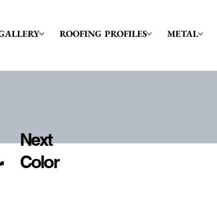
GALLERY
ROOFING PROFILES
METAL
Next
r
Color