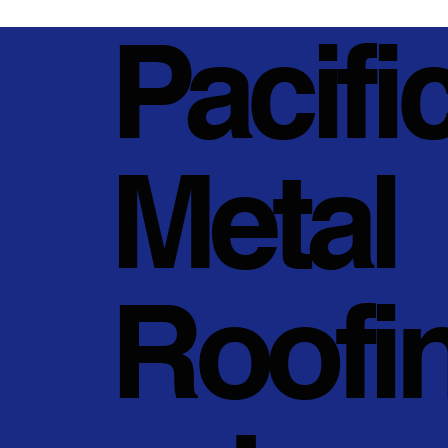
Pacifi
Metal
Roofi