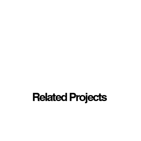
Related Projects