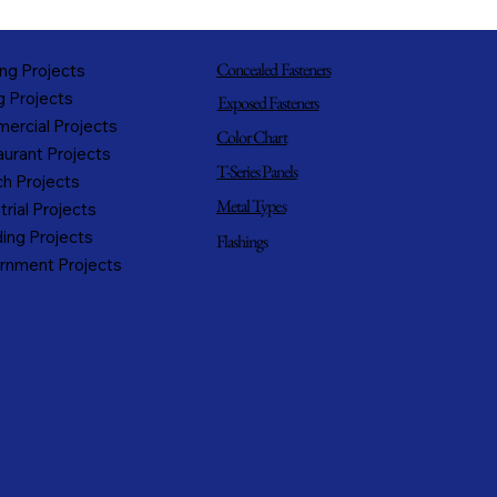
Concealed Fasteners
ng Projects
g Projects
Exposed Fasteners
ercial Projects
Color Chart
urant Projects
T-Series Panels
h Projects
Metal Types
trial Projects
ing Projects
Flashings
rnment Projects