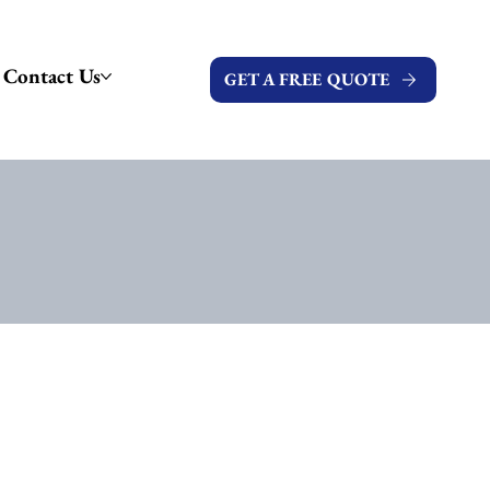
Contact Us
GET A FREE QUOTE