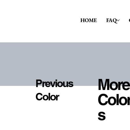
HOME
FAQ
More
Previous
Colo
Color
S