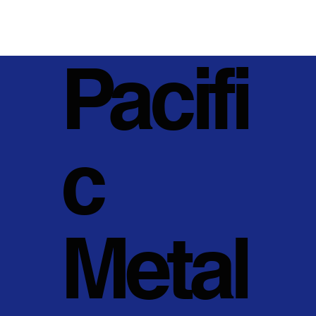
Pacifi
c
Metal