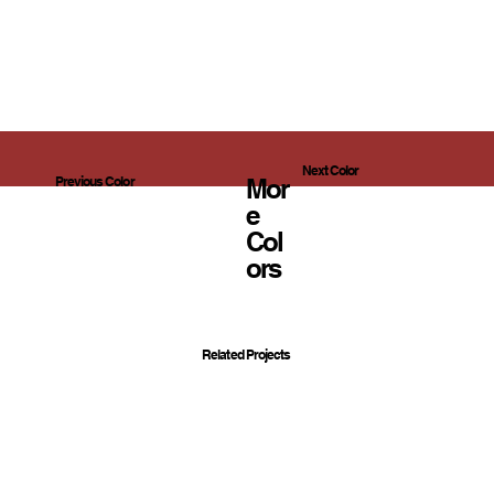
Next Color
Mor
Previous Color
E
Col
Ors
Related Projects