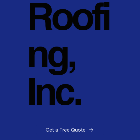
Roofi
ng,
Inc.
Get a Free Quote