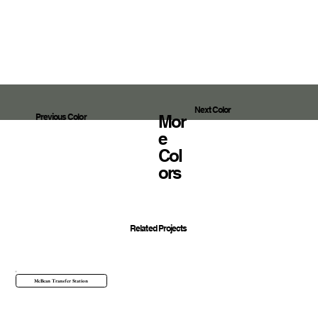
Next Color
Mor
Previous Color
E
Col
Ors
Related Projects
McBean Transfer Station