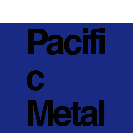
Pacifi
c
Metal