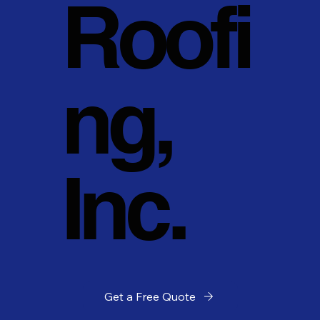
Roofi
ng,
Inc.
Get a Free Quote