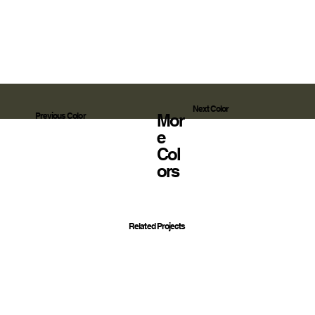
Next Color
Mor
Previous Color
E
Col
Ors
Related Projects