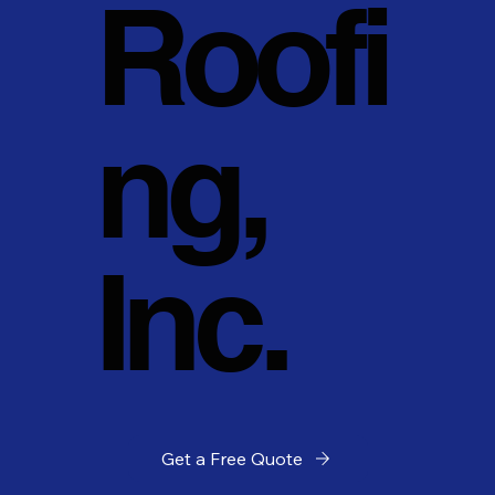
Roofi
ng,
Inc.
Get a Free Quote