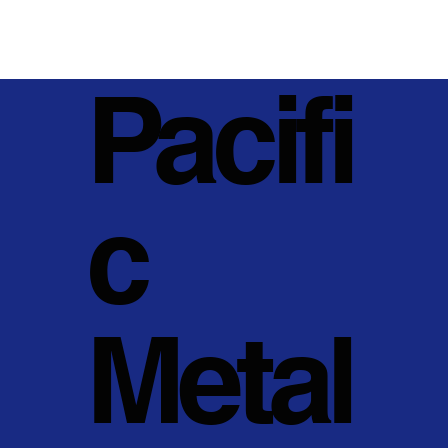
Pacifi
c
Metal