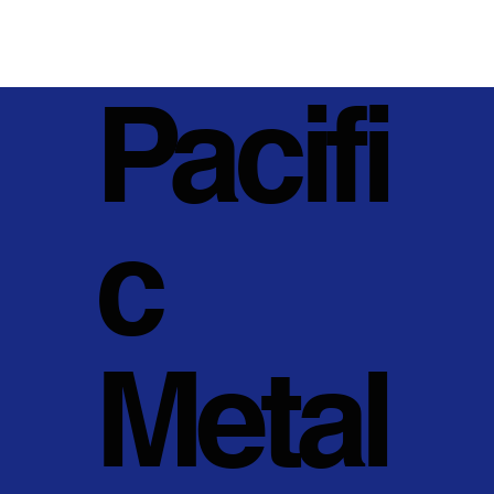
Pacifi
c
Metal