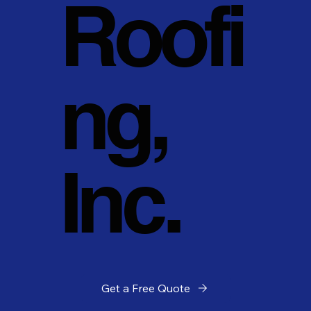
Roofi
ng,
Inc.
Get a Free Quote