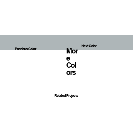
Next Color
Mor
Previous Color
E
Col
Ors
Related Projects