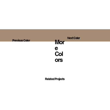
Next Color
Mor
Previous Color
E
Col
Ors
Related Projects