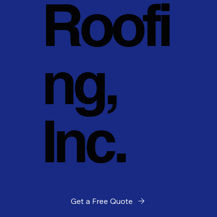
Roofi
ng,
Inc.
Get a Free Quote