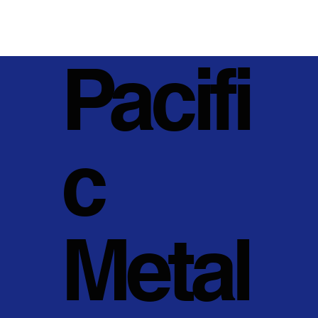
Pacifi
c
Metal