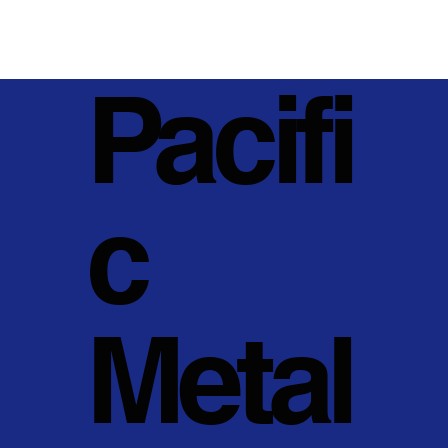
Pacifi
c
Metal