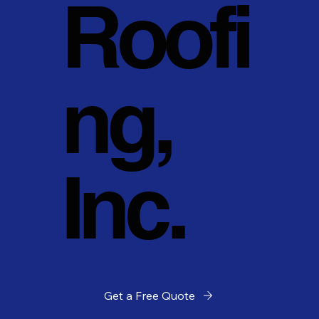
Roofi
ng,
Inc.
Get a Free Quote