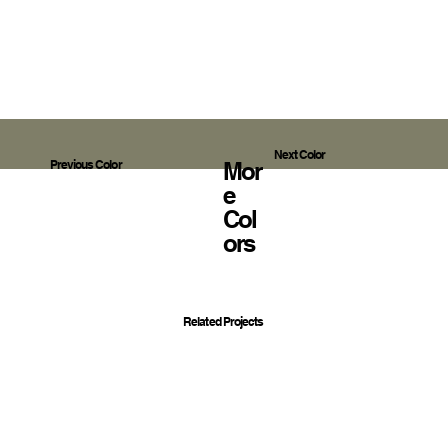
Next Color
Mor
Previous Color
E
Col
Ors
Related Projects