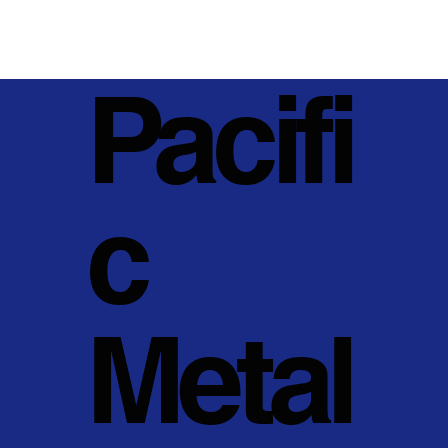
Pacifi
c
Metal