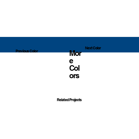
Next Color
Mor
Previous Color
E
Col
Ors
Related Projects