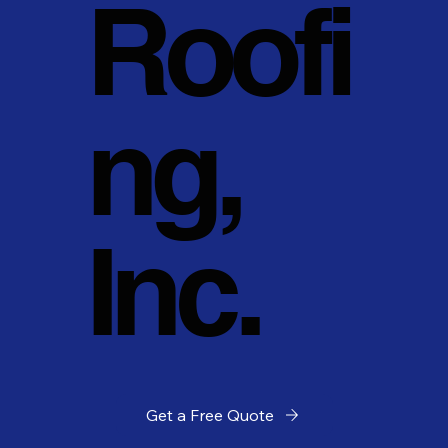
Roofi
ng,
Inc.
Get a Free Quote