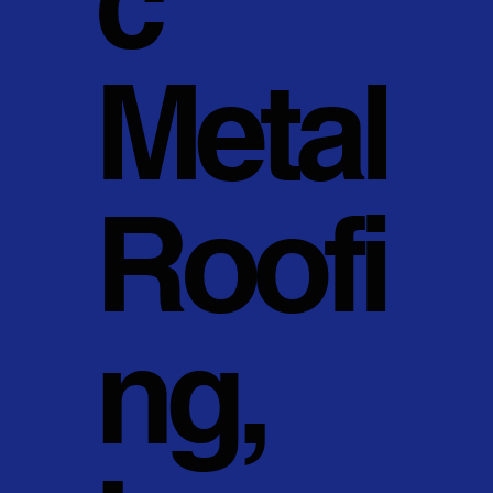
Metal
Roofi
ng,