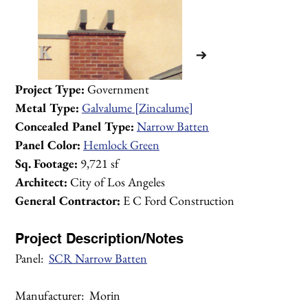
Project Type:
 Government
Metal Type:
Galvalume [Zincalume]
Concealed Panel Type:
Narrow Batten
Panel Color:
Hemlock Green
Sq. Footage:
 9,721 sf
Architect:
 City of Los Angeles
General Contractor:
 E C Ford Construction
Project Description/Notes
Panel:  
SCR Narrow Batten
1/2
Manufacturer:  Morin