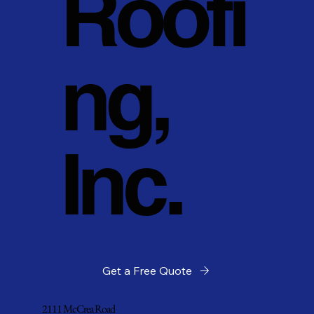
Roofi
ng,
Inc.
Get a Free Quote
2111 McCrea Road