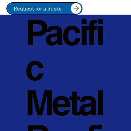
Request for a quote
Pacifi
c
Metal