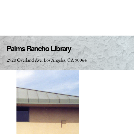
Palms Rancho Library
2920 Overland Ave. Los Angeles, CA 90064