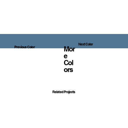
Next Color
Mor
Previous Color
E
Col
Ors
Related Projects