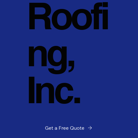
Roofi
ng,
Inc.
Get a Free Quote