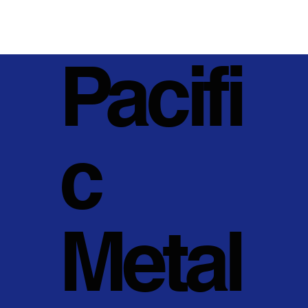
Pacifi
c
Metal