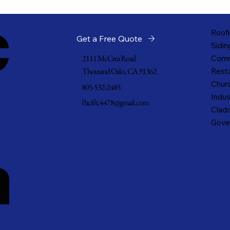
c
Roofi
Get a Free Quote
Sidin
2111 McCrea Road
Comm
Thousand Oaks, CA 91362
Resta
Churc
805-532-2485
Indus
Pacific4478@gmail.com
Cladd
Gove
n