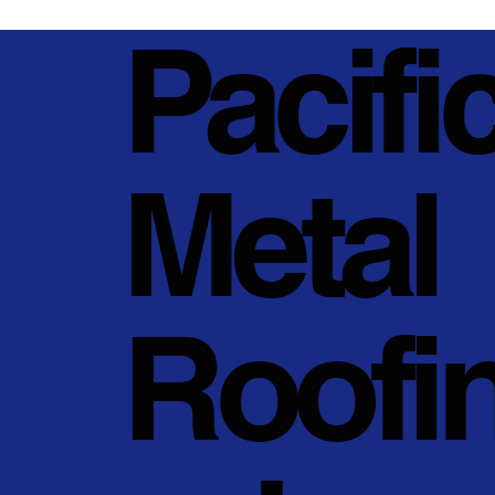
Pacifi
Metal
Roofi