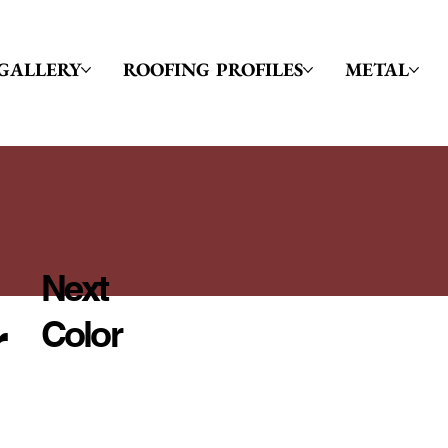
GALLERY
ROOFING PROFILES
METAL
Next
r
Color