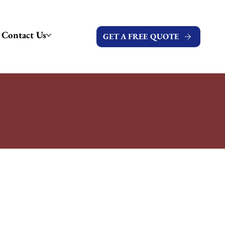
Contact Us
GET A FREE QUOTE