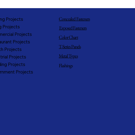
Concealed Fasteners
ng Projects
g Projects
Exposed Fasteners
ercial Projects
Color Chart
urant Projects
T-Series Panels
h Projects
Metal Types
trial Projects
ing Projects
Flashings
rnment Projects