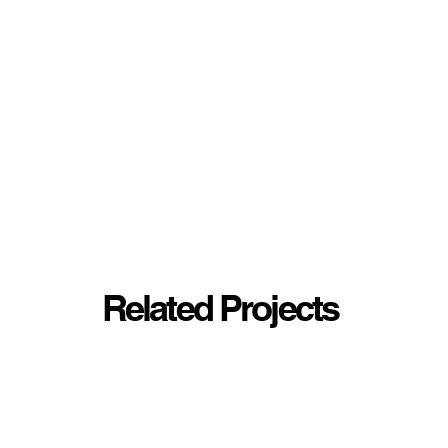
Related Projects