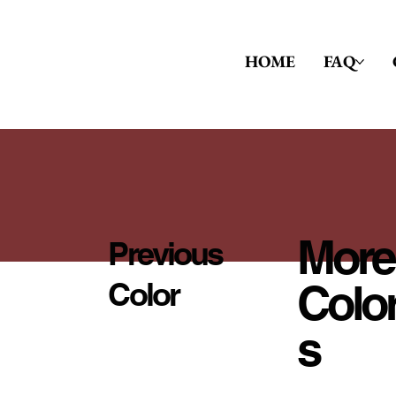
HOME
FAQ
More
Previous
Colo
Color
S