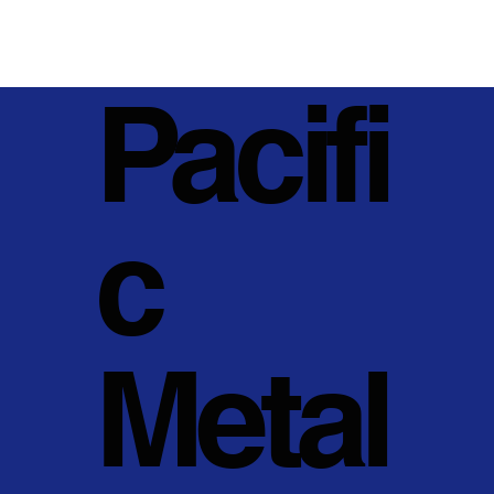
Pacifi
c
Metal