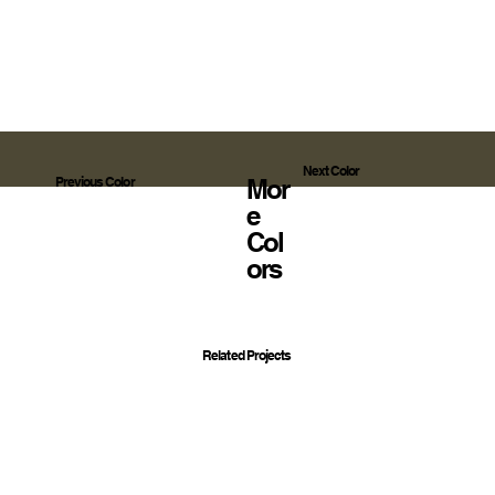
Next Color
Mor
Previous Color
E
Col
Ors
Related Projects