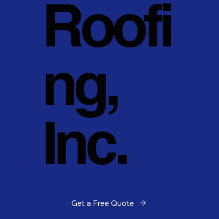
Roofi
ng,
Inc.
Get a Free Quote