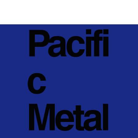
Pacifi
c
Metal