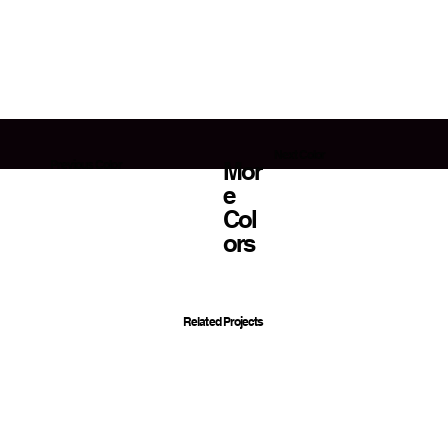
Next Color
Mor
Previous Color
E
Col
Ors
Related Projects