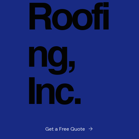
Roofi
ng,
Inc.
Get a Free Quote