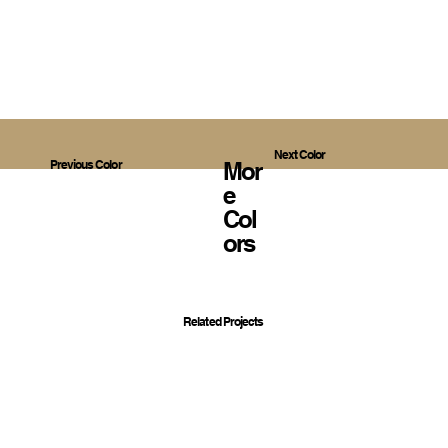
Next Color
Mor
Previous Color
E
Col
Ors
Related Projects