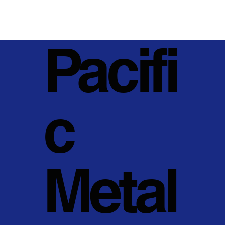
Pacifi
c
Metal