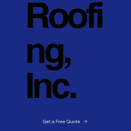
Roofi
ng,
Inc.
Get a Free Quote