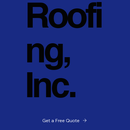
Roofi
ng,
Inc.
Get a Free Quote