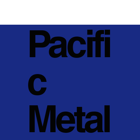
Pacifi
c
Metal