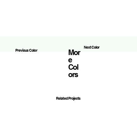
Next Color
Mor
Previous Color
E
Col
Ors
Related Projects