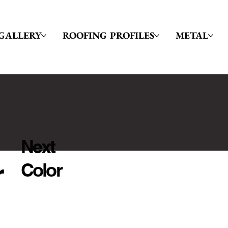
GALLERY
ROOFING PROFILES
METAL
Next
r
Color