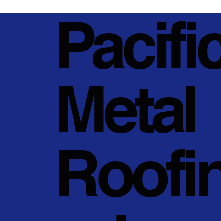
Pacifi
Metal
Roofi