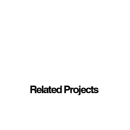
Related Projects