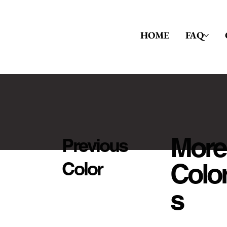
HOME
FAQ
More
Previous
Colo
Color
S