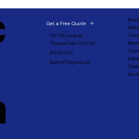
c
Roofi
Get a Free Quote
Sidin
2111 McCrea Road
Comm
Thousand Oaks, CA 91362
Resta
Churc
805-532-2485
Indus
Pacific4478@gmail.com
Cladd
Gove
n