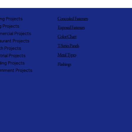
Concealed Fasteners
ng Projects
g Projects
Exposed Fasteners
ercial Projects
Color Chart
urant Projects
T-Series Panels
h Projects
Metal Types
trial Projects
ing Projects
Flashings
rnment Projects