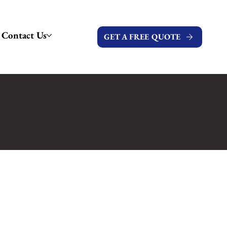
Contact Us
GET A FREE QUOTE