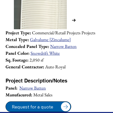
Project Type:
 Commercial/Retail Projects Projects
Metal Type:
Galvalume [Zincalume]
Concealed Panel Type:
Narrow Batten
Panel Color:
Snowdrift White
Sq. Footage:
 2,050 sf
General Contractor:
 Auto Royal
Project Description/Notes
Panel:
Narrow Batten
Manufacured:
 Metal Sales
1/2
Request for a quote