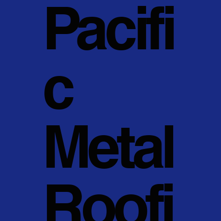
Pacifi
c
Metal
Roofi