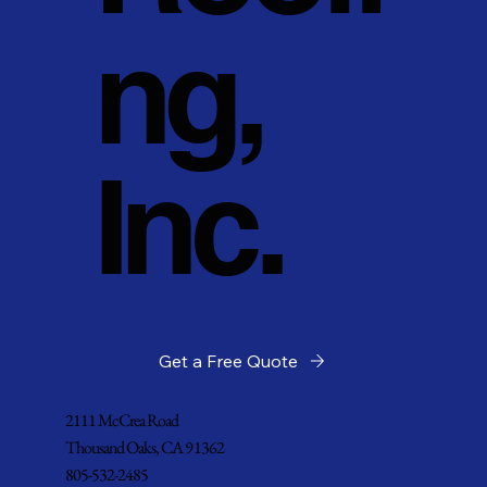
ng,
Inc.
Get a Free Quote
2111 McCrea Road
Thousand Oaks, CA 91362
805-532-2485