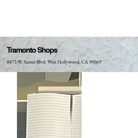
Tramonto Shops
8873 W. Sunset Blvd. West Hollywood, CA 90069