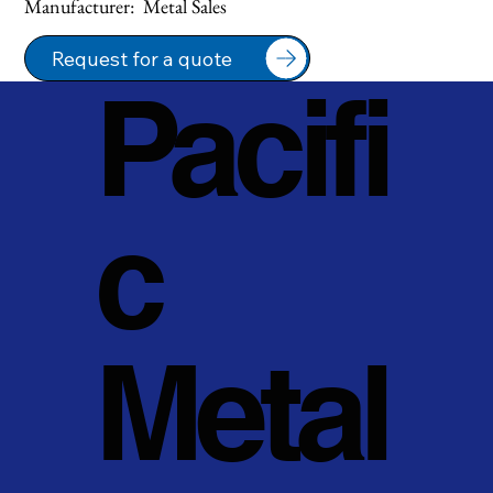
Manufacturer:  Metal Sales
Request for a quote
Pacifi
c
Metal