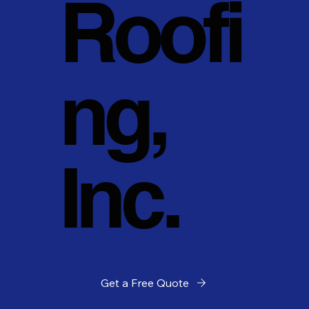
Roofi
ng,
Inc.
Get a Free Quote