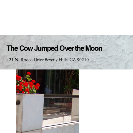
The Cow Jumped Over the Moon
421 N. Rodeo Drive Beverly Hills, CA 90210