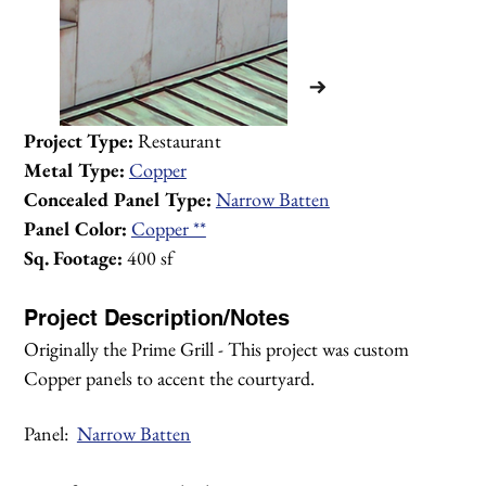
Project Type:
 Restaurant
Metal Type:
Copper
Concealed Panel Type:
Narrow Batten
Panel Color:
Copper **
Sq. Footage:
 400 sf
Project Description/Notes
Originally the Prime Grill - This project was custom 
Copper panels to accent the courtyard.
Panel:  
Narrow Batten
1/3